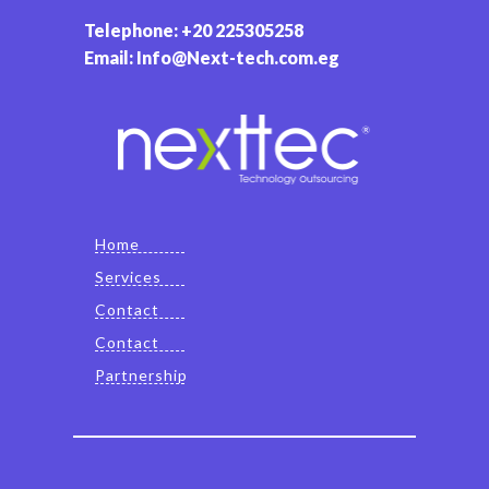
Telephone: +20 225305258
Email: Info@Next-tech.com.eg
Home
Services
Contact
Contact
Partnership