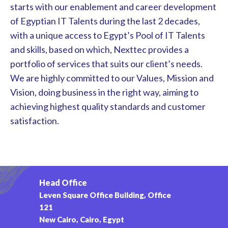
starts with our enablement and career development
of Egyptian IT Talents during the last 2 decades,
with a unique access to Egypt’s Pool of IT Talents
and skills, based on which, Nexttec provides a
portfolio of services that suits our client’s needs.
We are highly committed to our Values, Mission and
Vision, doing business in the right way, aiming to
achieving highest quality standards and customer
satisfaction.
Head Office
Leven Square Office Building, Office
121
New Cairo, Cairo, Egypt