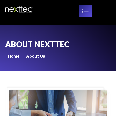
ABOUT NEXTTEC
Home
About Us