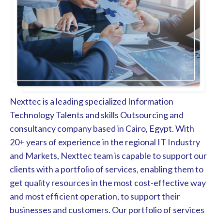
Nexttec is a leading specialized Information
Technology Talents and skills Outsourcing and
consultancy company based in Cairo, Egypt. With
20+ years of experience in the regional IT Industry
and Markets, Nexttec team is capable to support our
clients with a portfolio of services, enabling them to
get quality resources in the most cost-effective way
and most efficient operation, to support their
businesses and customers. Our portfolio of services